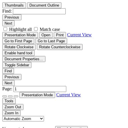
Thumbnails
Document Outline
Find:
Previous
Next
Highlight all
Match case
Current View
Presentation Mode
Open
Print
Go to First Page
Go to Last Page
Rotate Clockwise
Rotate Counterclockwise
Enable hand tool
Document Properties…
Toggle Sidebar
Find
Previous
Next
Page:
Current View
Presentation Mode
Tools
Zoom Out
Zoom In