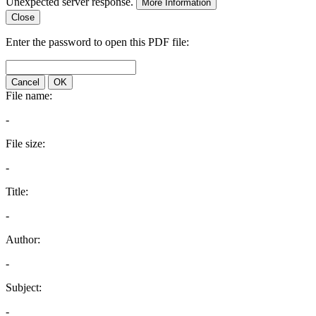
Unexpected server response.
More Information
Close
Enter the password to open this PDF file:
Cancel
OK
File name:
-
File size:
-
Title:
-
Author:
-
Subject:
-