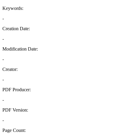
Keywords:
-
Creation Date:
-
Modification Date:
-
Creator:
-
PDF Producer:
-
PDF Version:
-
Page Count: